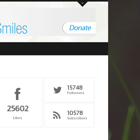
ent, Tajikistan
"it states the wonderful qualities of man"
Minister of Interior, 
15748
Followers
25602
10578
Likes
Subscribers