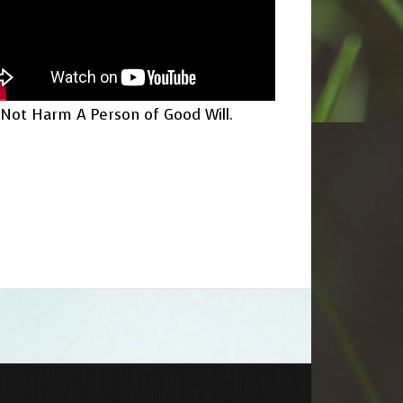
Not Harm A Person of Good Will.