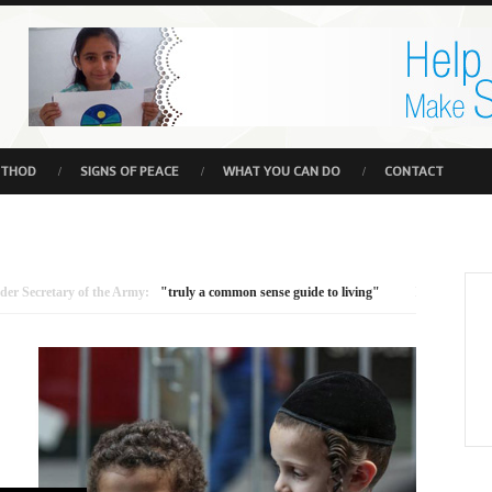
ETHOD
SIGNS OF PEACE
WHAT YOU CAN DO
CONTACT
tary of the Army:
"truly a common sense guide to living"
Minister for Environm