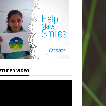
ATURED VIDEO