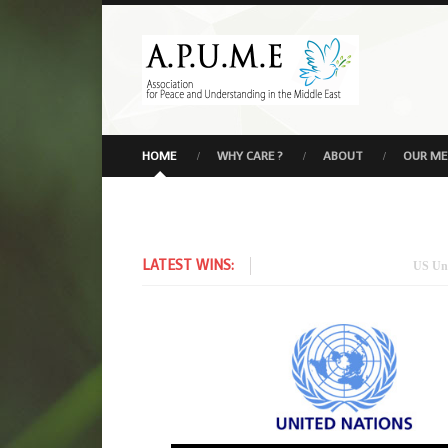
HOME
WHY CARE ?
ABOUT
OUR M
LATEST WINS:
US Under Secre