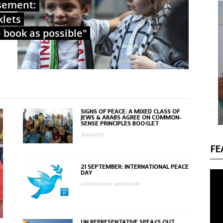
sement:
klets
e book as possible"
SIGNS OF PEACE: A MIXED CLASS OF
JEWS & ARABS AGREE ON COMMON-
SENSE PRINCIPLES BOOKLET
Nazareth
FE
21 SEPTEMBER: INTERNATIONAL PEACE
DAY
Celebrations worldwide
UN REPRESENTATIVE SPEAKS OUT