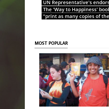
UN Representative's endor
The 'Way to Happiness' boo
"print as many copies of th
MOST POPULAR