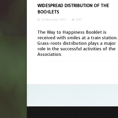
WIDESPREAD DISTRIBUTION OF THE
BOOKLETS
30 November 2013
1507
The Way to Happiness Booklet is
received with smiles at a train station.
Grass-roots distribution plays a major
role in the successful activities of the
Association.