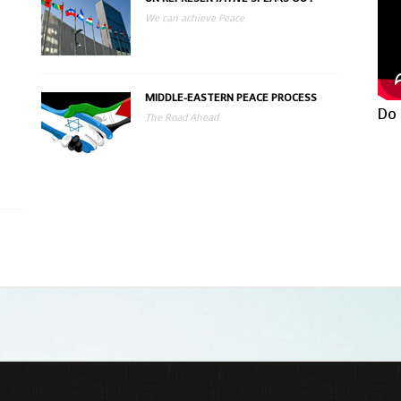
We can achieve Peace
MIDDLE-EASTERN PEACE PROCESS
Do 
The Road Ahead